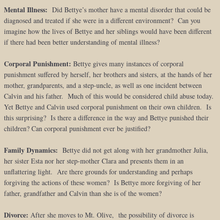
Mental Illness:
Did Bettye’s mother have a mental disorder that could be
diagnosed and treated if she were in a different environment? Can you
imagine how the lives of Bettye and her siblings would have been different
if there had been better understanding of mental illness?
Corporal Punishment:
Bettye gives many instances of corporal
punishment suffered by herself, her brothers and sisters, at the hands of her
mother, grandparents, and a step-uncle, as well as one incident between
Calvin and his father. Much of this would be considered child abuse today.
Yet Bettye and Calvin used corporal punishment on their own children. Is
this surprising? Is there a difference in the way and Bettye punished their
children? Can corporal punishment ever be justified?
Family Dynamics:
Bettye did not get along with her grandmother Julia,
her sister Esta nor her step-mother Clara and presents them in an
unflattering light. Are there grounds for understanding and perhaps
forgiving the actions of these women? Is Bettye more forgiving of her
father, grandfather and Calvin than she is of the women?
Divorce:
After she moves to Mt. Olive, the possibility of divorce is