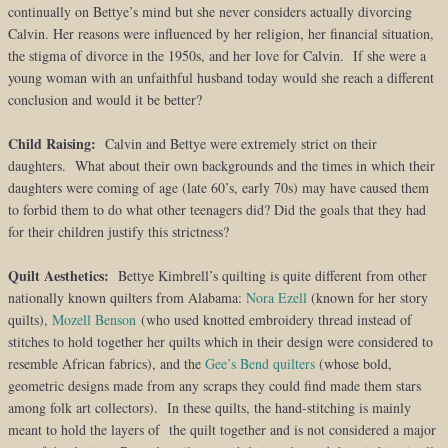
continually on Bettye’s mind but she never considers actually divorcing
Calvin. Her reasons were influenced by her religion, her financial situation,
the stigma of divorce in the 1950s, and her love for Calvin. If she were a
young woman with an unfaithful husband today would she reach a different
conclusion and would it be better?
Child Raising:
Calvin and Bettye were extremely strict on their
daughters. What about their own backgrounds and the times in which their
daughters were coming of age (late 60’s, early 70s) may have caused them
to forbid them to do what other teenagers did? Did the goals that they had
for their children justify this strictness?
Quilt Aesthetics:
Bettye Kimbrell’s quilting is quite different from other
nationally known quilters from Alabama:
Nora Ezell
(known for her story
quilts),
Mozell Benson
(who used knotted embroidery thread instead of
stitches to hold together her quilts which in their design were considered to
resemble African fabrics), and the
Gee’s Bend quilters
(whose bold,
geometric designs made from any scraps they could find made them stars
among folk art collectors). In these quilts, the hand-stitching is mainly
meant to hold the layers of the quilt together and is not considered a major