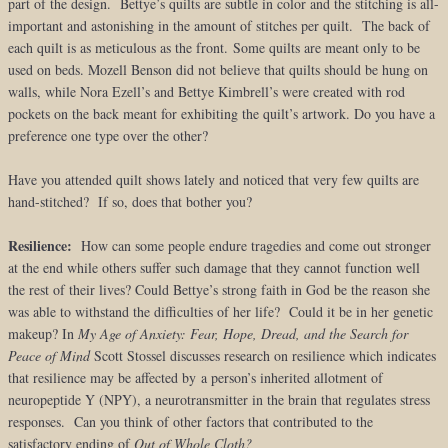
part of the design. Bettye’s quilts are subtle in color and the stitching is all-
important and astonishing in the amount of stitches per quilt. The back of
each quilt is as meticulous as the front. Some quilts are meant only to be
used on beds. Mozell Benson did not believe that quilts should be hung on
walls, while Nora Ezell’s and Bettye Kimbrell’s were created with rod
pockets on the back meant for exhibiting the quilt’s artwork. Do you have a
preference one type over the other?
Have you attended quilt shows lately and noticed that very few quilts are
hand-stitched? If so, does that bother you?
Resilience:
How can some people endure tragedies and come out stronger
at the end while others suffer such damage that they cannot function well
the rest of their lives? Could Bettye’s strong faith in God be the reason she
was able to withstand the difficulties of her life? Could it be in her genetic
makeup? In
My Age of Anxiety: Fear, Hope, Dread, and the Search for
Peace of Mind
Scott Stossel discusses research on resilience which indicates
that resilience may be affected by a person’s inherited allotment of
neuropeptide Y (NPY), a neurotransmitter in the brain that regulates stress
responses. Can you think of other factors that contributed to the
satisfactory ending of
Out of Whole Cloth?