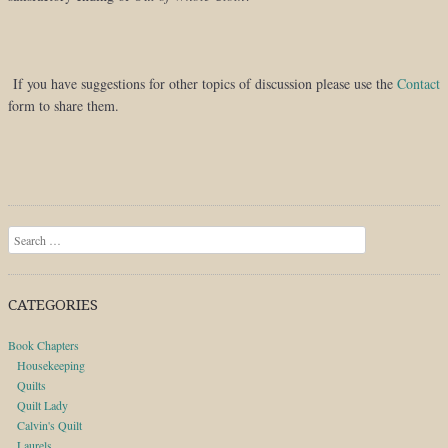
If you have suggestions for other topics of discussion please use the
Contact
form to share them.
Search
CATEGORIES
Book Chapters
Housekeeping
Quilts
Quilt Lady
Calvin's Quilt
Laurels