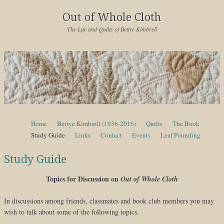
Out of Whole Cloth
The Life and Quilts of Bettye Kimbrell
Skip to content
Home
Bettye Kimbrell (1936-2016)
Quilts
The Book
Menu
Study Guide
Links
Contact
Events
Leaf Pounding
Study Guide
Topics for Discussion on
Out of Whole Cloth
In discussions among friends, classmates and book club members you may
wish to talk about some of the following topics.